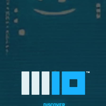
DISCOVER