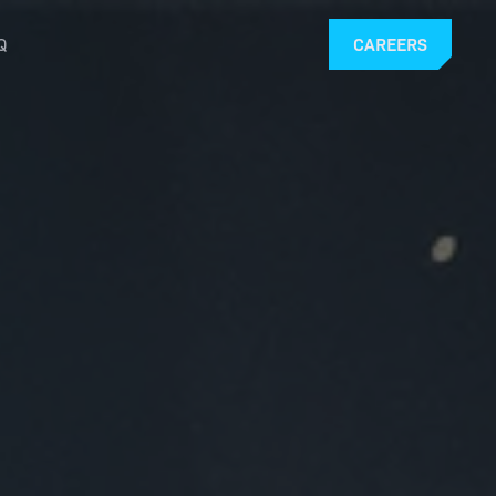
Q
CAREERS