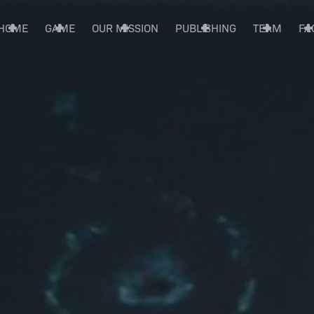
HOME
GAME
OUR MISSION
PUBLISHING
TEAM
FA